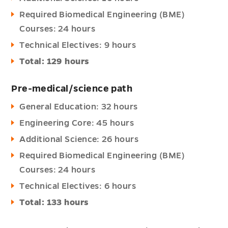
Required Biomedical Engineering (BME)
Courses: 24 hours
Technical Electives: 9 hours
Total: 129 hours
Pre-medical/science path
General Education: 32 hours
Engineering Core: 45 hours
Additional Science: 26 hours
Required Biomedical Engineering (BME)
Courses: 24 hours
Technical Electives: 6 hours
Total: 133 hours