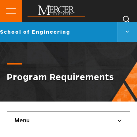
Primary
Si
Menu
Mercer
S
Scho
Go
School of Engineering
University
of
back
Engi
to
Men
Togg
Program Requirements
Skip
Menu
sidebar