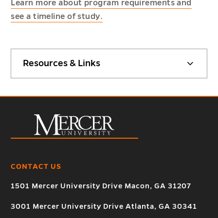
Learn more about program requirements and
see a timeline of study.
Resources & Links
CONTACT US
1501 Mercer University Drive Macon, GA 31207
3001 Mercer University Drive Atlanta, GA 30341