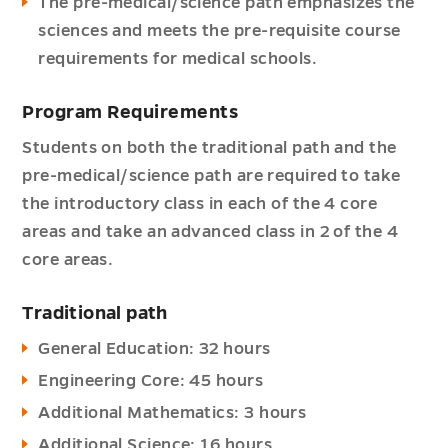
The pre-medical/science path emphasizes the
sciences and meets the pre-requisite course
requirements for medical schools.
Program Requirements
Students on both the traditional path and the
pre-medical/science path are required to take
the introductory class in each of the 4 core
areas and take an advanced class in 2 of the 4
core areas.
Traditional path
General Education: 32 hours
Engineering Core: 45 hours
Additional Mathematics: 3 hours
Additional Science: 16 hours