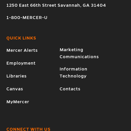
1250 East 66th Street Savannah, GA 31404
1-800-MERCER-U
QUICK LINKS
Marketing
Mercer Alerts
Communications
Employment
Information
Libraries
Technology
Canvas
Contacts
MyMercer
CONNECT WITH US