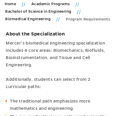
Home
Academic Programs
Bachelor of Science in Engineering
Biomedical Engineering
Program Requirements
About the Specialization
Mercer’s biomedical engineering specialization
includes 4 core areas: Biomechanics, Biofluids,
Bioinstrumentation, and Tissue and Cell
Engineering.
Additionally, students can select from 2
curricular paths:
The traditional path emphasizes more
mathematics and engineering.