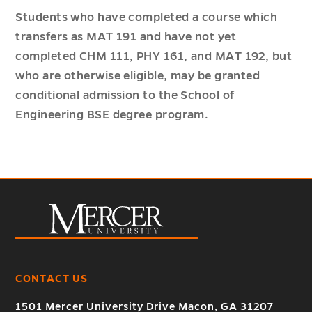
Students who have completed a course which
transfers as MAT 191 and have not yet
completed CHM 111, PHY 161, and MAT 192, but
who are otherwise eligible, may be granted
conditional admission to the School of
Engineering BSE degree program.
CONTACT US
1501 Mercer University Drive Macon, GA 31207