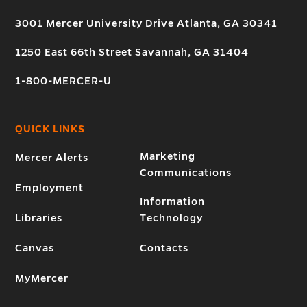
3001 Mercer University Drive Atlanta, GA 30341
1250 East 66th Street Savannah, GA 31404
1-800-MERCER-U
QUICK LINKS
Marketing
Mercer Alerts
Communications
Employment
Information
Libraries
Technology
Canvas
Contacts
MyMercer