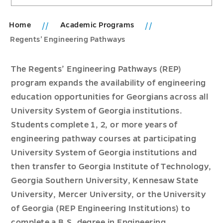
Home
Academic Programs
Regents’ Engineering Pathways
The Regents’ Engineering Pathways (REP)
program expands the availability of engineering
education opportunities for Georgians across all
University System of Georgia institutions.
Students complete 1, 2, or more years of
engineering pathway courses at participating
University System of Georgia institutions and
then transfer to Georgia Institute of Technology,
Georgia Southern University, Kennesaw State
University, Mercer University, or the University
of Georgia (REP Engineering Institutions) to
complete a B.S. degree in Engineering.