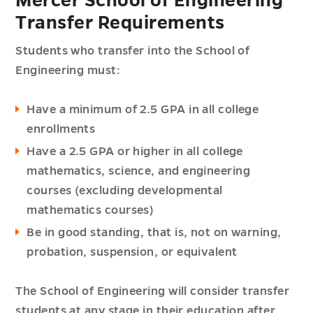
Mercer School of Engineering
Transfer Requirements
Students who transfer into the School of
Engineering must:
Have a minimum of 2.5 GPA in all college
enrollments
Have a 2.5 GPA or higher in all college
mathematics, science, and engineering
courses (excluding developmental
mathematics courses)
Be in good standing, that is, not on warning,
probation, suspension, or equivalent
The School of Engineering will consider transfer
students at any stage in their education after