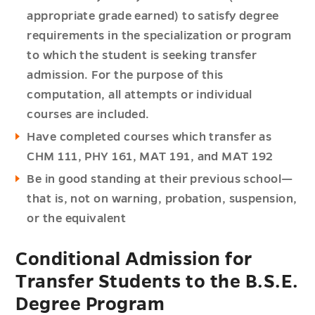
appropriate grade earned) to satisfy degree
requirements in the specialization or program
to which the student is seeking transfer
admission. For the purpose of this
computation, all attempts or individual
courses are included.
Have completed courses which transfer as
CHM 111, PHY 161, MAT 191, and MAT 192
Be in good standing at their previous school—
that is, not on warning, probation, suspension,
or the equivalent
Conditional Admission for
Transfer Students to the B.S.E.
Degree Program