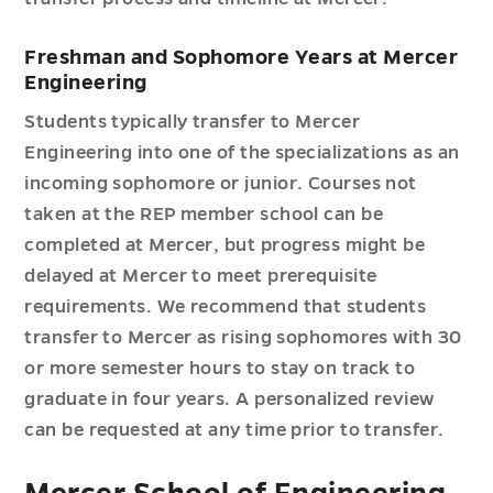
Freshman and Sophomore Years at Mercer
Engineering
Students typically transfer to Mercer
Engineering into one of the specializations as an
incoming sophomore or junior. Courses not
taken at the REP member school can be
completed at Mercer, but progress might be
delayed at Mercer to meet prerequisite
requirements. We recommend that students
transfer to Mercer as rising sophomores with 30
or more semester hours to stay on track to
graduate in four years. A personalized review
can be requested at any time prior to transfer.