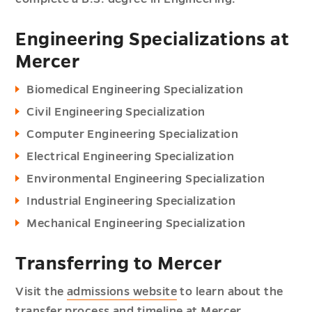
Engineering Specializations at
Mercer
Biomedical Engineering Specialization
Civil Engineering Specialization
Computer Engineering Specialization
Electrical Engineering Specialization
Environmental Engineering Specialization
Industrial Engineering Specialization
Mechanical Engineering Specialization
Transferring to Mercer
Visit the
admissions website
to learn about the
transfer process and timeline at Mercer.