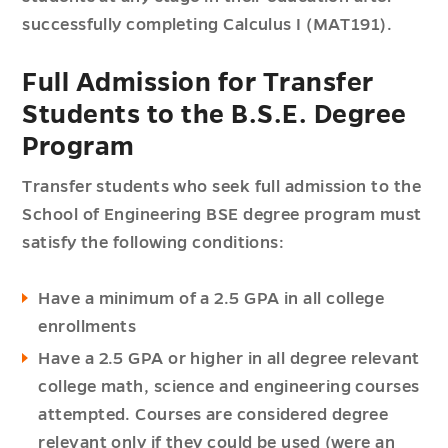
successfully completing Calculus I (MAT191).
Full Admission for Transfer
Students to the B.S.E. Degree
Program
Transfer students who seek full admission to the
School of Engineering BSE degree program must
satisfy the following conditions:
Have a minimum of a 2.5 GPA in all college
enrollments
Have a 2.5 GPA or higher in all degree relevant
college math, science and engineering courses
attempted. Courses are considered degree
relevant only if they could be used (were an