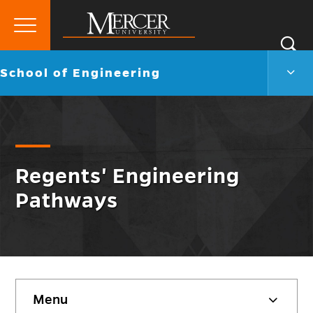
Primary
Si
Menu
Mercer
S
Scho
Go
School of Engineering
University
of
back
Engi
to
Men
Togg
Regents' Engineering
Pathways
Skip
Menu
sidebar