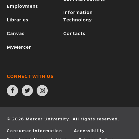
Employment
Information
Libraries
Technology
Canvas
Contacts
MyMercer
CONNECT WITH US
Open
Open
Open
Facebook
Twitter
Instagram
page
page
page
in
in
in
new
new
new
window
window
window
© 2026 Mercer University. All rights reserved.
Consumer Information
Accessibility