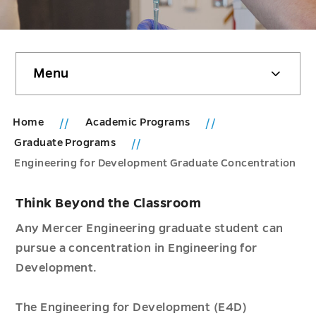
Skip
Menu
sidebar
Home
Academic Programs
Graduate Programs
Engineering for Development Graduate Concentration
Think Beyond the Classroom
Any Mercer Engineering graduate student can
pursue a concentration in Engineering for
Development.
The Engineering for Development (E4D)