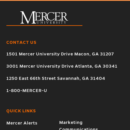
CONTACT US
1501 Mercer University Drive Macon, GA 31207
3001 Mercer University Drive Atlanta, GA 30341
1250 East 66th Street Savannah, GA 31404
1-800-MERCER-U
QUICK LINKS
Marketing
Mercer Alerts
Communications