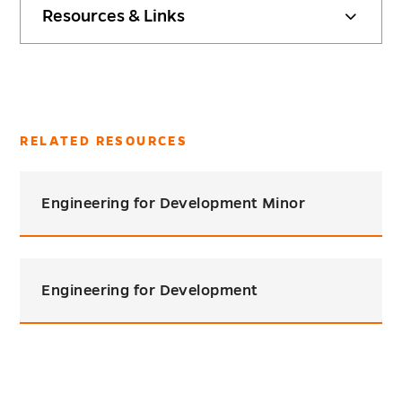
Resources & Links
RELATED RESOURCES
Engineering for Development Minor
Engineering for Development