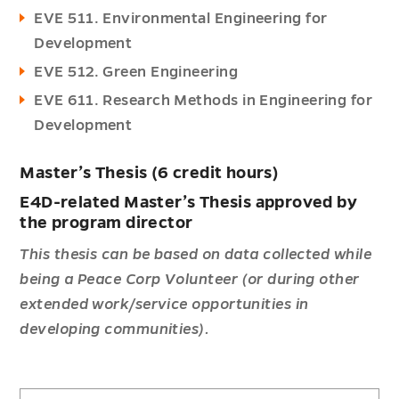
EVE 511. Environmental Engineering for
Development
EVE 512. Green Engineering
EVE 611. Research Methods in Engineering for
Development
Master’s Thesis (6 credit hours)
E4D-related Master’s Thesis approved by
the program director
This thesis can be based on data collected while
being a Peace Corp Volunteer (or during other
extended work/service opportunities in
developing communities).