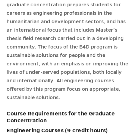
graduate concentration prepares students for
careers as engineering professionals in the
humanitarian and development sectors, and has
an international focus that includes Master’s
thesis field research carried out in a developing
community. The focus of the E4D program is
sustainable solutions for people and the
environment, with an emphasis on improving the
lives of under-served populations, both locally
and internationally. All engineering courses
offered by this program focus on appropriate,
sustainable solutions.
Course Requirements for the Graduate
Concentration
Engineering Courses (9 credit hours)