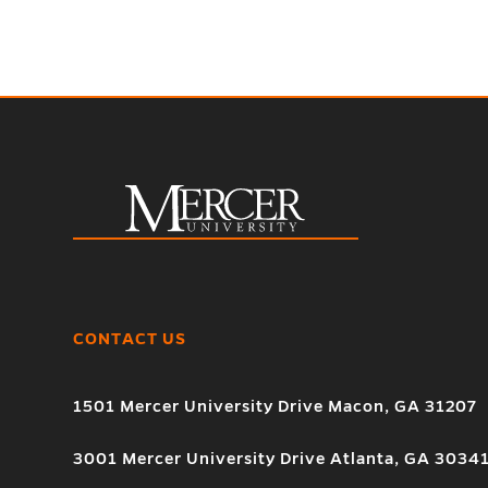
CONTACT US
1501 Mercer University Drive Macon, GA 31207
3001 Mercer University Drive Atlanta, GA 3034