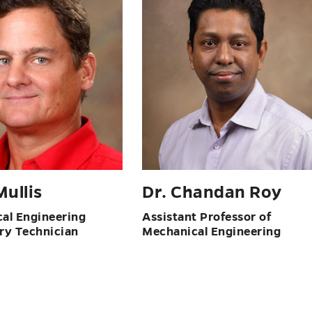
ullis
Dr. Chandan Roy
al Engineering
Assistant Professor of
ry Technician
Mechanical Engineering