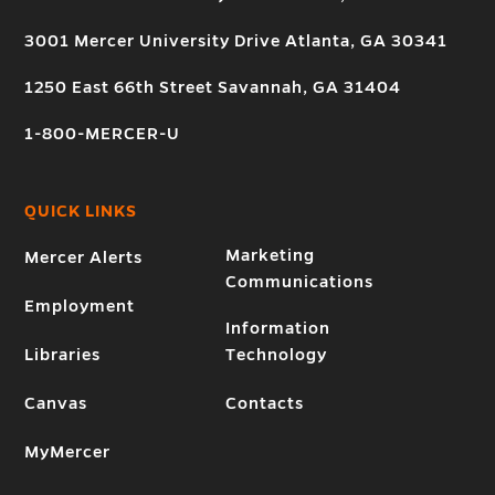
3001 Mercer University Drive Atlanta, GA 30341
1250 East 66th Street Savannah, GA 31404
1-800-MERCER-U
QUICK LINKS
Marketing
Mercer Alerts
Communications
Employment
Information
Libraries
Technology
Canvas
Contacts
MyMercer