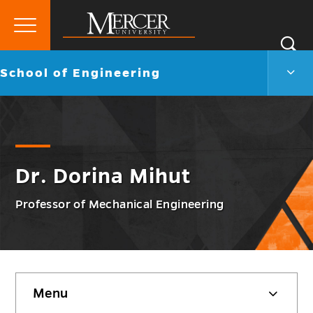
Primary
Si
Menu
Mercer
S
Scho
Go
School of Engineering
University
of
back
Engi
to
Men
Togg
Dr. Dorina Mihut
Professor of Mechanical Engineering
Skip
Menu
sidebar