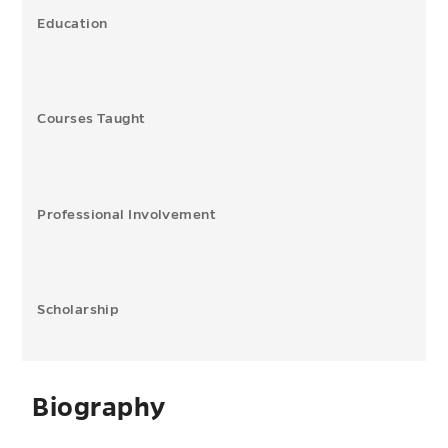
Education
Courses Taught
Professional Involvement
Scholarship
Biography