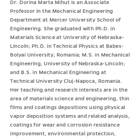
Dr. Dorina Marta Mihut is an Associate
Professor in the Mechanical Engineering
Department at Mercer University School of
Engineering. She graduated with Ph.D. in
Materials Science at University of Nebraska-
Lincoln; Ph.D. in Technical Physics at Babes-
Bolyai University, Romania; M.S. in Mechanical
Engineering, University of Nebraska-Lincoln;
and B.S. in Mechanical Engineering at
Technical University Cluj-Napoca, Romania.
Her teaching and research interests are in the
area of materials science and engineering, thin
films and coatings depositions using physical
vapor deposition systems and related analysis,
coatings for wear and corrosion resistance
improvement, environmental protection,