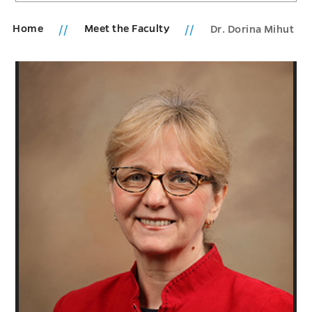
Home
Meet the Faculty
Dr. Dorina Mihut