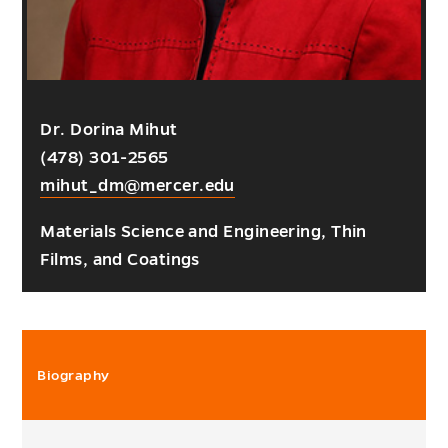
Dr. Dorina Mihut
(478) 301-2565
mihut_dm@mercer.edu
Materials Science and Engineering, Thin
Films, and Coatings
Biography