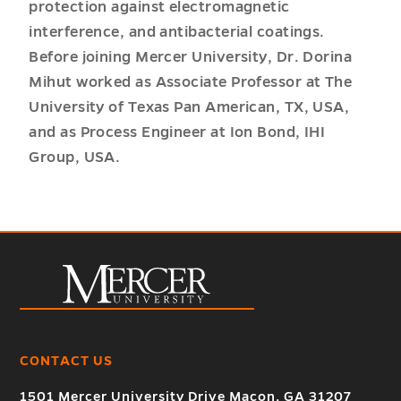
protection against electromagnetic
interference, and antibacterial coatings.
Before joining Mercer University, Dr. Dorina
Mihut worked as Associate Professor at The
University of Texas Pan American, TX, USA,
and as Process Engineer at Ion Bond, IHI
Group, USA.
CONTACT US
1501 Mercer University Drive Macon, GA 31207