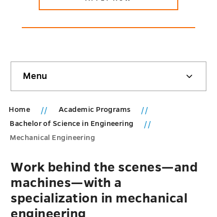
Skip
Menu
sidebar
Home
Academic Programs
Bachelor of Science in Engineering
Mechanical Engineering
Work behind the scenes—and
machines—with a
specialization in mechanical
engineering