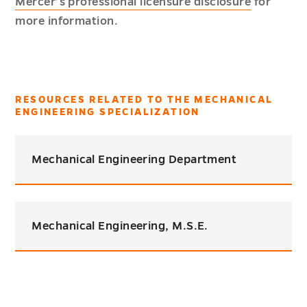
Mercer’s professional licensure disclosure
for
more information.
RESOURCES RELATED TO THE MECHANICAL
ENGINEERING SPECIALIZATION
Mechanical Engineering Department
Mechanical Engineering, M.S.E.