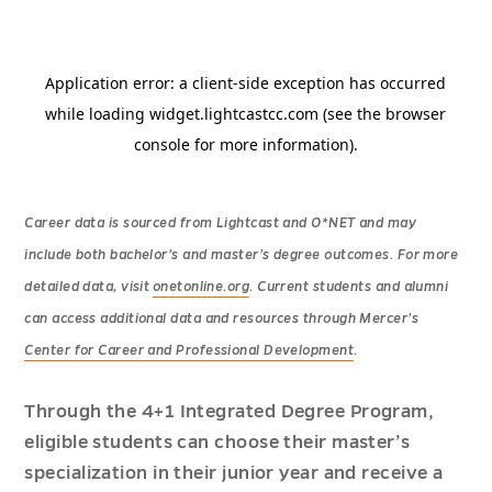
Career data is sourced from Lightcast and O*NET and may
include both bachelor’s and master’s degree outcomes. For more
detailed data, visit
onetonline.org
. Current students and alumni
can access additional data and resources through Mercer’s
Center for Career and Professional Development
.
Through the 4+1 Integrated Degree Program,
eligible students can choose their master’s
specialization in their junior year and receive a