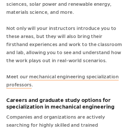
sciences, solar power and renewable energy,
materials science, and more.
Not only will your instructors introduce you to
these areas, but they will also bring their
firsthand experiences and work to the classroom
and lab, allowing you to see and understand how
the work plays out in real-world scenarios.
Meet our
mechanical engineering specialization
professors
.
Careers and graduate study options for
specialization in mechanical engineering
Companies and organizations are actively
searching for highly skilled and trained