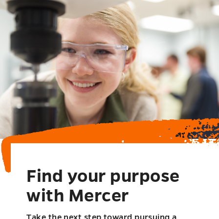
Find your purpose
with Mercer
Take the next step toward pursuing a