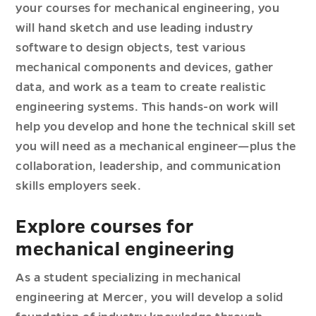
your courses for mechanical engineering, you
will hand sketch and use leading industry
software to design objects, test various
mechanical components and devices, gather
data, and work as a team to create realistic
engineering systems. This hands-on work will
help you develop and hone the technical skill set
you will need as a mechanical engineer—plus the
collaboration, leadership, and communication
skills employers seek.
Explore courses for
mechanical engineering
As a student specializing in mechanical
engineering at Mercer, you will develop a solid