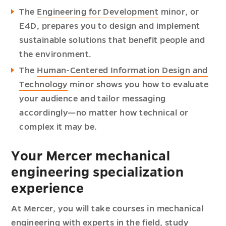
The
Engineering for Development
minor, or
E4D, prepares you to design and implement
sustainable solutions that benefit people and
the environment.
The
Human-Centered Information Design and
Technology
minor shows you how to evaluate
your audience and tailor messaging
accordingly—no matter how technical or
complex it may be.
Your Mercer mechanical
engineering specialization
experience
At Mercer, you will take courses in mechanical
engineering with experts in the field, study