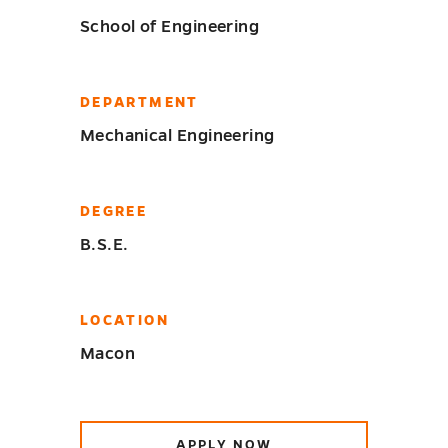
School of Engineering
DEPARTMENT
Mechanical Engineering
DEGREE
B.S.E.
LOCATION
Macon
APPLY NOW