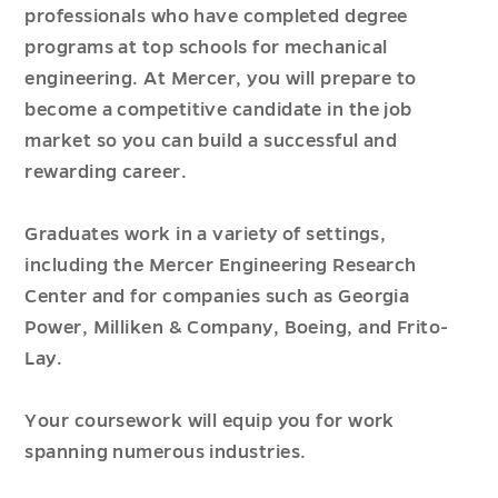
professionals who have completed degree
programs at top schools for mechanical
engineering. At Mercer, you will prepare to
become a competitive candidate in the job
market so you can build a successful and
rewarding career.
Graduates work in a variety of settings,
including the Mercer Engineering Research
Center and for companies such as Georgia
Power, Milliken & Company, Boeing, and Frito-
Lay.
Your coursework will equip you for work
spanning numerous industries.