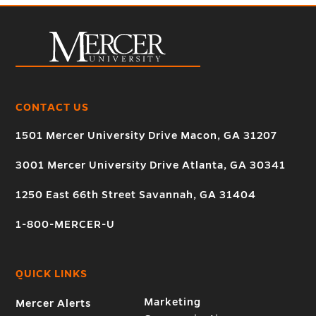
CONTACT US
1501 Mercer University Drive Macon, GA 31207
3001 Mercer University Drive Atlanta, GA 30341
1250 East 66th Street Savannah, GA 31404
1-800-MERCER-U
QUICK LINKS
Marketing
Mercer Alerts