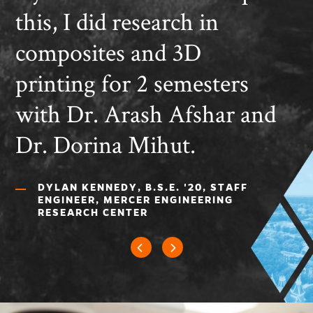
this, I did research in
composites and 3D
printing for 2 semesters
with Dr. Arash Afshar and
Dr. Dorina Mihut.
DYLAN KENNEDY, B.S.E. '20, STAFF
ENGINEER, MERCER ENGINEERING
RESEARCH CENTER