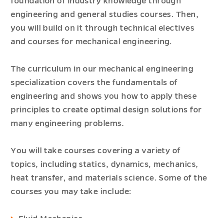
foundation of industry knowledge through
engineering and general studies courses. Then,
you will build on it through technical electives
and courses for mechanical engineering.
The curriculum in our mechanical engineering
specialization covers the fundamentals of
engineering and shows you how to apply these
principles to create optimal design solutions for
many engineering problems.
You will take courses covering a variety of
topics, including statics, dynamics, mechanics,
heat transfer, and materials science. Some of the
courses you may take include: