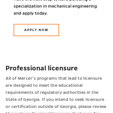
specialization in mechanical engineering
and apply today.
APPLY NOW
Professional licensure
All of Mercer’s programs that lead to licensure
are designed to meet the educational
requirements of regulatory authorities in the
State of Georgia. If you intend to seek licensure
or certification outside of Georgia, please review