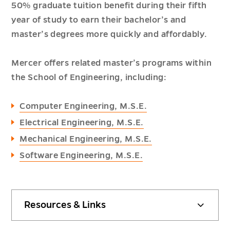
50% graduate tuition benefit during their fifth
year of study to earn their bachelor’s and
master’s degrees more quickly and affordably.
Mercer offers related master’s programs within
the School of Engineering, including:
Computer Engineering, M.S.E.
Electrical Engineering, M.S.E.
Mechanical Engineering, M.S.E.
Software Engineering, M.S.E.
Resources & Links