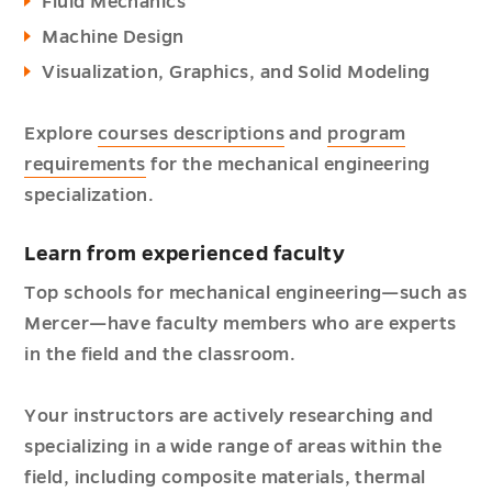
Fluid Mechanics
Machine Design
Visualization, Graphics, and Solid Modeling
Explore
courses descriptions
and
program
requirements
for the mechanical engineering
specialization.
Learn from experienced faculty
Top schools for mechanical engineering—such as
Mercer—have faculty members who are experts
in the field and the classroom.
Your instructors are actively researching and
specializing in a wide range of areas within the
field, including composite materials, thermal