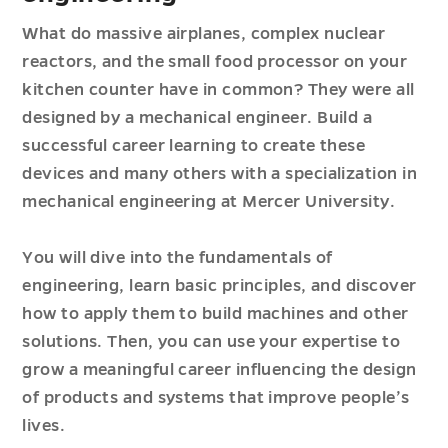
What do massive airplanes, complex nuclear
reactors, and the small food processor on your
kitchen counter have in common? They were all
designed by a mechanical engineer. Build a
successful career learning to create these
devices and many others with a specialization in
mechanical engineering at Mercer University.
You will dive into the fundamentals of
engineering, learn basic principles, and discover
how to apply them to build machines and other
solutions. Then, you can use your expertise to
grow a meaningful career influencing the design
of products and systems that improve people’s
lives.