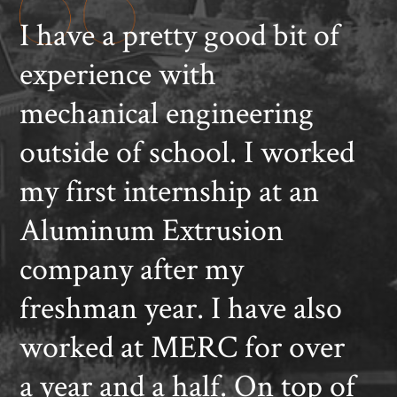
I have a pretty good bit of
experience with
mechanical engineering
outside of school. I worked
my first internship at an
Aluminum Extrusion
company after my
freshman year. I have also
worked at MERC for over
a year and a half. On top of