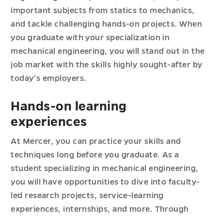
important subjects from statics to mechanics,
and tackle challenging hands-on projects. When
you graduate with your specialization in
mechanical engineering, you will stand out in the
job market with the skills highly sought-after by
today’s employers.
Hands-on learning
experiences
At Mercer, you can practice your skills and
techniques long before you graduate. As a
student specializing in mechanical engineering,
you will have opportunities to dive into faculty-
led research projects, service-learning
experiences, internships, and more. Through