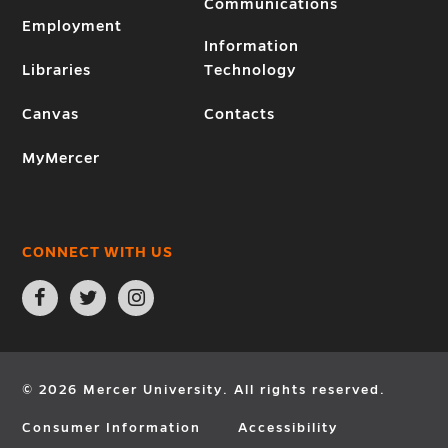
Communications
Employment
Information
Libraries
Technology
Canvas
Contacts
MyMercer
CONNECT WITH US
Open
Open
Open
Facebook
Twitter
Instagram
page
page
page
in
in
in
new
new
new
window
window
window
© 2026 Mercer University. All rights reserved.
Consumer Information
Accessibility