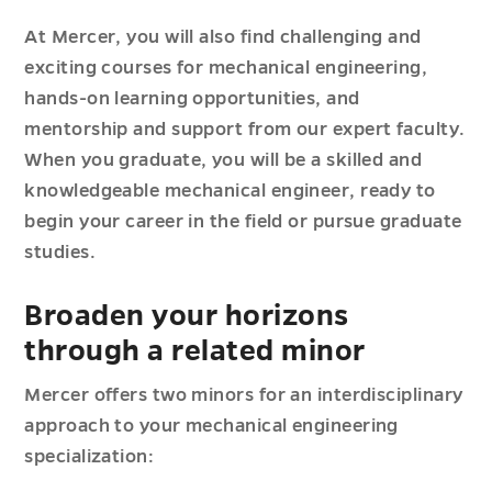
At Mercer, you will also find challenging and
exciting courses for mechanical engineering,
hands-on learning opportunities, and
mentorship and support from our expert faculty.
When you graduate, you will be a skilled and
knowledgeable mechanical engineer, ready to
begin your career in the field or pursue graduate
studies.
Broaden your horizons
through a related minor
Mercer offers two minors for an interdisciplinary
approach to your mechanical engineering
specialization: