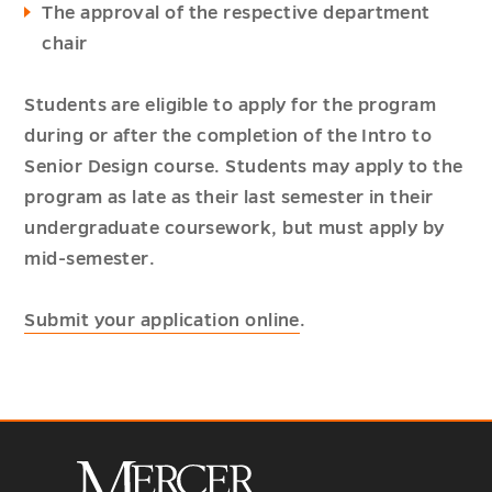
The approval of the respective department
chair
Students are eligible to apply for the program
during or after the completion of the Intro to
Senior Design course. Students may apply to the
program as late as their last semester in their
undergraduate coursework, but must apply by
mid-semester.
Submit your application online
.