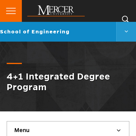
Primary
Si
Menu
Mercer
S
Scho
Go
School of Engineering
University
of
back
Engi
to
Men
Togg
4+1 Integrated Degree
Program
Skip
Menu
sidebar