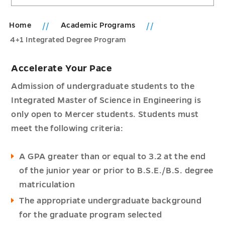
Home
Academic Programs
4+1 Integrated Degree Program
Accelerate Your Pace
Admission of undergraduate students to the
Integrated Master of Science in Engineering is
only open to Mercer students. Students must
meet the following criteria:
A GPA greater than or equal to 3.2 at the end
of the junior year or prior to B.S.E./B.S. degree
matriculation
The appropriate undergraduate background
for the graduate program selected