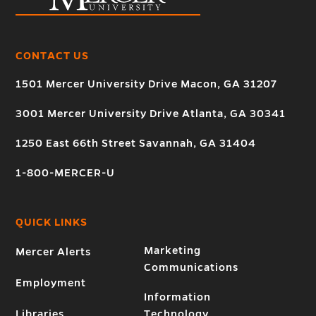
CONTACT US
1501 Mercer University Drive Macon, GA 31207
3001 Mercer University Drive Atlanta, GA 30341
1250 East 66th Street Savannah, GA 31404
1-800-MERCER-U
QUICK LINKS
Marketing
Mercer Alerts
Communications
Employment
Information
Libraries
Technology