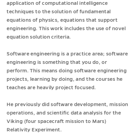
application of computational intelligence
techniques to the solution of fundamental
equations of physics, equations that support
engineering. This work includes the use of novel
equation solution criteria.
Software engineering is a practice area; software
engineering is something that you do, or
perform. This means doing software engineering
projects, learning by doing, and the courses he
teaches are heavily project focused.
He previously did software development, mission
operations, and scientific data analysis for the
Viking (four spacecraft mission to Mars)
Relativity Experiment.