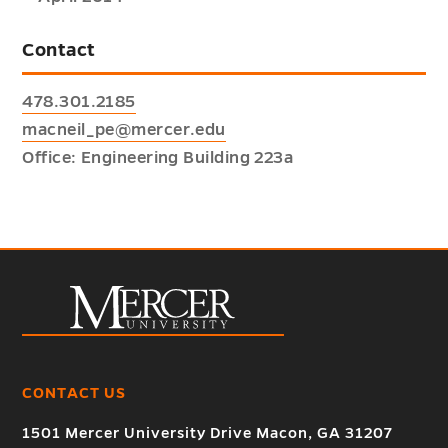
Contact
478.301.2185
macneil_pe@mercer.edu
Office: Engineering Building 223a
CONTACT US
1501 Mercer University Drive Macon, GA 31207