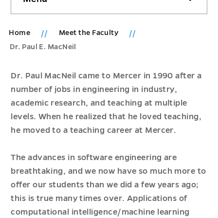
sidebar
Home
Meet the Faculty
Dr. Paul E. MacNeil
Dr. Paul MacNeil came to Mercer in 1990 after a
number of jobs in engineering in industry,
academic research, and teaching at multiple
levels. When he realized that he loved teaching,
he moved to a teaching career at Mercer.
The advances in software engineering are
breathtaking, and we now have so much more to
offer our students than we did a few years ago;
this is true many times over. Applications of
computational intelligence/machine learning