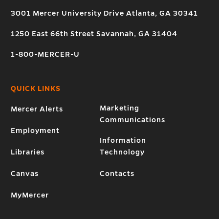
3001 Mercer University Drive Atlanta, GA 30341
1250 East 66th Street Savannah, GA 31404
1-800-MERCER-U
QUICK LINKS
Marketing
Mercer Alerts
Communications
Employment
Information
Libraries
Technology
Canvas
Contacts
MyMercer