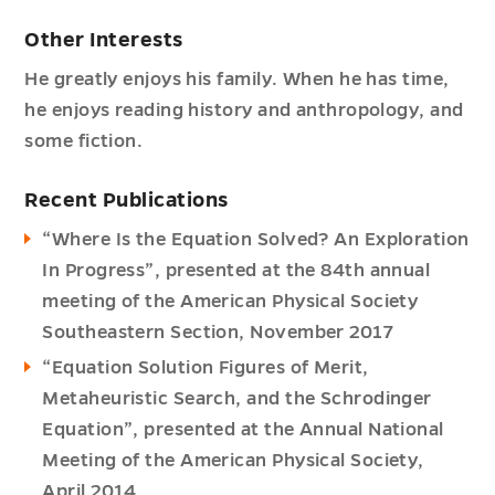
Other Interests
He greatly enjoys his family. When he has time,
he enjoys reading history and anthropology, and
some fiction.
Recent Publications
“Where Is the Equation Solved? An Exploration
In Progress”, presented at the 84th annual
meeting of the American Physical Society
Southeastern Section, November 2017
“Equation Solution Figures of Merit,
Metaheuristic Search, and the Schrodinger
Equation”, presented at the Annual National
Meeting of the American Physical Society,
April 2014