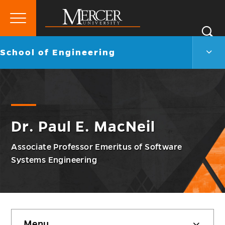
Primary
Si
Menu
Mercer
S
Scho
Go
School of Engineering
University
of
back
Engi
to
Men
Togg
Dr. Paul E. MacNeil
Associate Professor Emeritus of Software
Systems Engineering
Skip
Menu