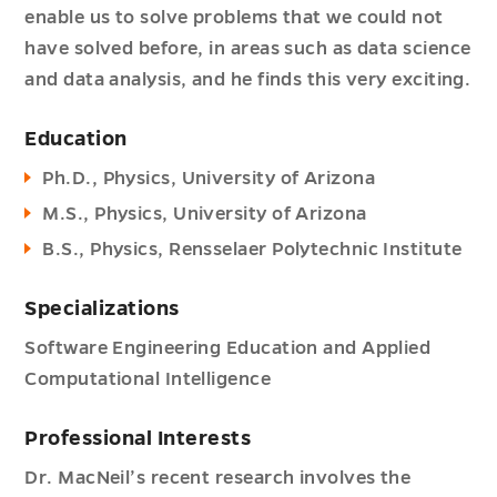
enable us to solve problems that we could not
have solved before, in areas such as data science
and data analysis, and he finds this very exciting.
Education
Ph.D., Physics, University of Arizona
M.S., Physics, University of Arizona
B.S., Physics, Rensselaer Polytechnic Institute
Specializations
Software Engineering Education and Applied
Computational Intelligence
Professional Interests
Dr. MacNeil’s recent research involves the