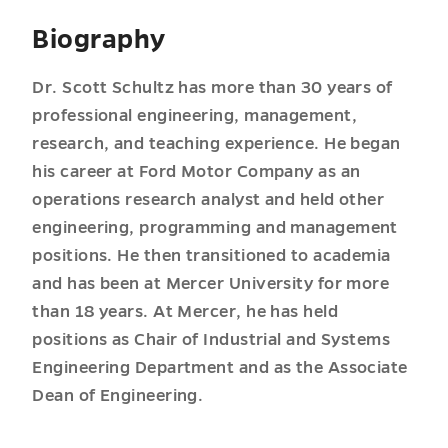
Biography
Dr. Scott Schultz has more than 30 years of
professional engineering, management,
research, and teaching experience. He began
his career at Ford Motor Company as an
operations research analyst and held other
engineering, programming and management
positions. He then transitioned to academia
and has been at Mercer University for more
than 18 years. At Mercer, he has held
positions as Chair of Industrial and Systems
Engineering Department and as the Associate
Dean of Engineering.