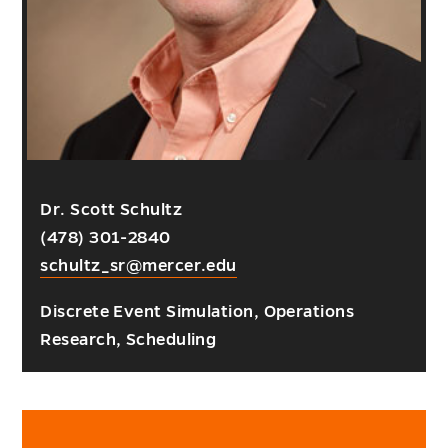
Dr. Scott Schultz
(478) 301-2840
schultz_sr@mercer.edu
Discrete Event Simulation, Operations
Research, Scheduling