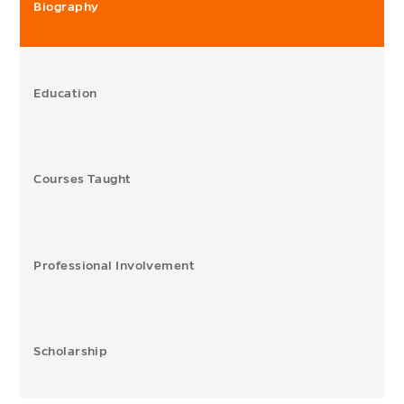
Biography
Education
Courses Taught
Professional Involvement
Scholarship