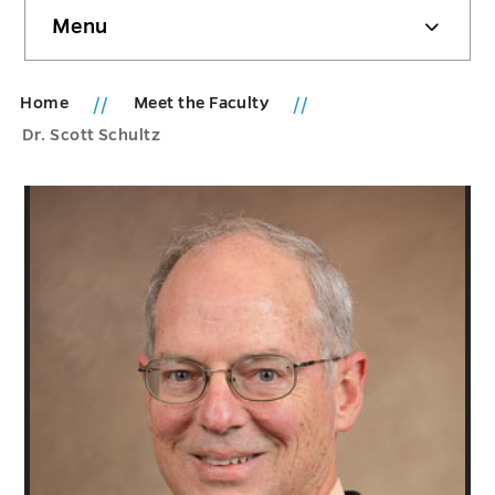
Skip
Menu
sidebar
Home
Meet the Faculty
Dr. Scott Schultz