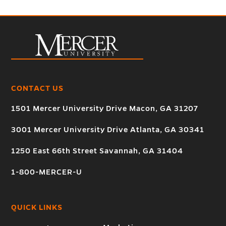
CONTACT US
1501 Mercer University Drive Macon, GA 31207
3001 Mercer University Drive Atlanta, GA 30341
1250 East 66th Street Savannah, GA 31404
1-800-MERCER-U
QUICK LINKS