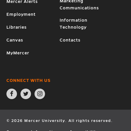
Marketing
Mercer Alerts
Communications
Employment
Information
Libraries
Technology
Canvas
Contacts
MyMercer
CONNECT WITH US
Open
Open
Open
Facebook
Twitter
Instagram
page
page
page
in
in
in
new
new
new
window
window
window
© 2026 Mercer University. All rights reserved.