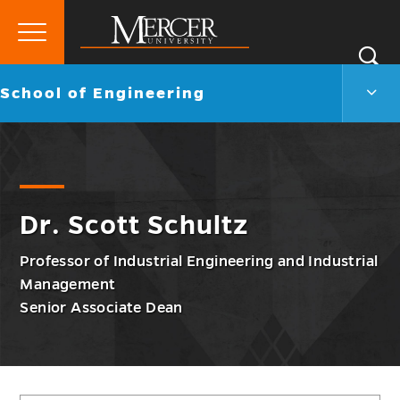
Primary
Si
Menu
Mercer
S
Scho
Go
School of Engineering
University
of
back
Engi
to
Men
Togg
Dr. Scott Schultz
Professor of Industrial Engineering and Industrial
Management
Senior Associate Dean