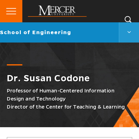
Primary
Si
Menu
Mercer
S
Scho
Go
School of Engineering
University
of
back
Engi
to
Men
Togg
Dr. Susan Codone
Professor of Human-Centered Information
Design and Technology
Director of the Center for Teaching & Learning