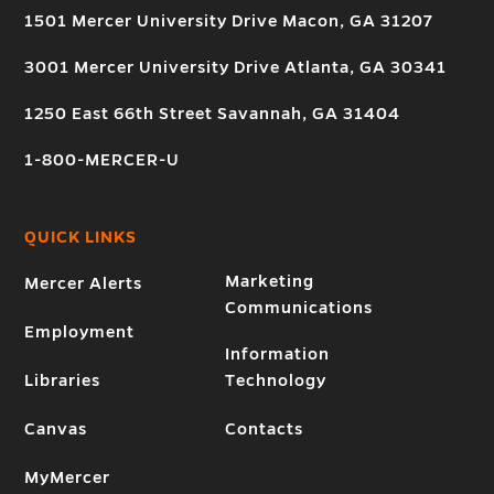
1501 Mercer University Drive Macon, GA 31207
3001 Mercer University Drive Atlanta, GA 30341
1250 East 66th Street Savannah, GA 31404
1-800-MERCER-U
QUICK LINKS
Marketing
Mercer Alerts
Communications
Employment
Information
Libraries
Technology
Canvas
Contacts
MyMercer