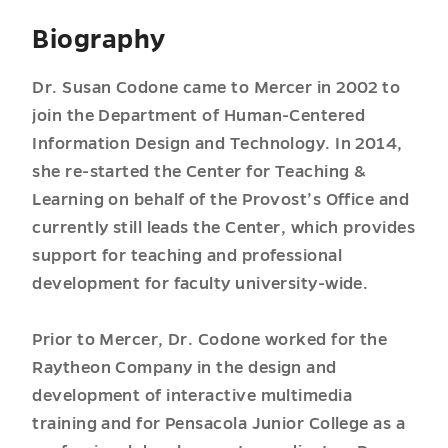
Biography
Dr. Susan Codone came to Mercer in 2002 to
join the Department of Human-Centered
Information Design and Technology. In 2014,
she re-started the Center for Teaching &
Learning on behalf of the Provost’s Office and
currently still leads the Center, which provides
support for teaching and professional
development for faculty university-wide.
Prior to Mercer, Dr. Codone worked for the
Raytheon Company in the design and
development of interactive multimedia
training and for Pensacola Junior College as a