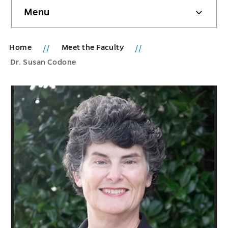
Skip
Menu
sidebar
Home
Meet the Faculty
Dr. Susan Codone