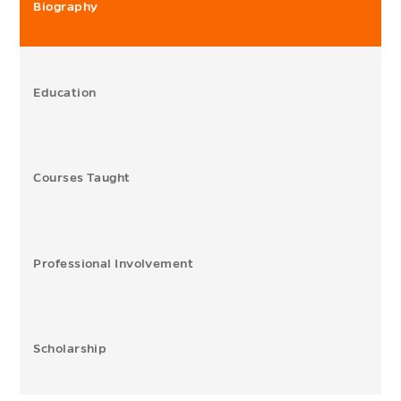
Biography
Education
Courses Taught
Professional Involvement
Scholarship