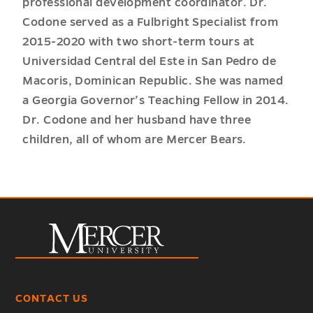
professional development coordinator. Dr.
Codone served as a Fulbright Specialist from
2015-2020 with two short-term tours at
Universidad Central del Este in San Pedro de
Macoris, Dominican Republic. She was named
a Georgia Governor’s Teaching Fellow in 2014.
Dr. Codone and her husband have three
children, all of whom are Mercer Bears.
CONTACT US