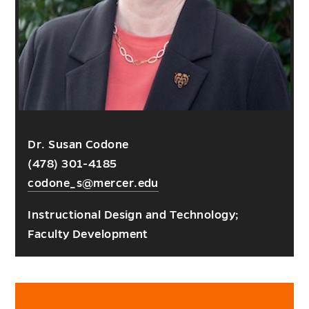
Dr. Susan Codone
(478) 301-4185
codone_s@mercer.edu
Instructional Design and Technology;
Faculty Development