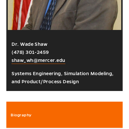
Dr. Wade Shaw
(478) 301-2459
shaw_wh@mercer.edu
Systems Engineering, Simulation Modeling,
and Product/Process Design
Biography