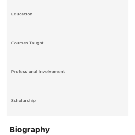
Education
Courses Taught
Professional Involvement
Scholarship
Biography