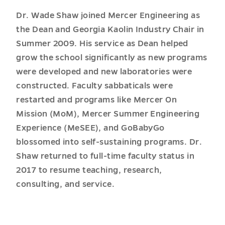
Dr. Wade Shaw joined Mercer Engineering as
the Dean and Georgia Kaolin Industry Chair in
Summer 2009. His service as Dean helped
grow the school significantly as new programs
were developed and new laboratories were
constructed. Faculty sabbaticals were
restarted and programs like Mercer On
Mission (MoM), Mercer Summer Engineering
Experience (MeSEE), and GoBabyGo
blossomed into self-sustaining programs. Dr.
Shaw returned to full-time faculty status in
2017 to resume teaching, research,
consulting, and service.