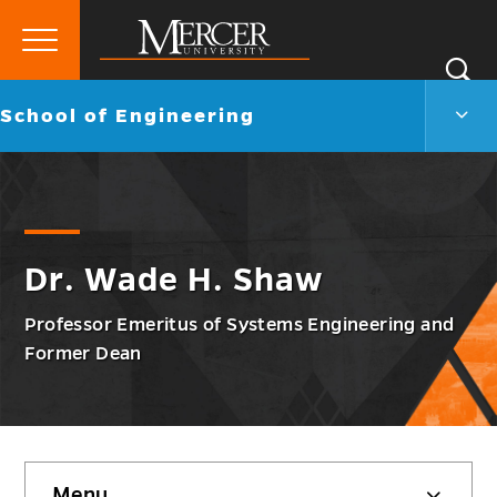
Primary
Si
Menu
Mercer
S
Scho
Go
School of Engineering
University
of
back
Engi
to
Men
Togg
Dr. Wade H. Shaw
Professor Emeritus of Systems Engineering and
Former Dean
Skip
Menu