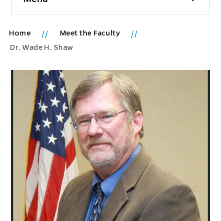
sidebar
Home
Meet the Faculty
Dr. Wade H. Shaw