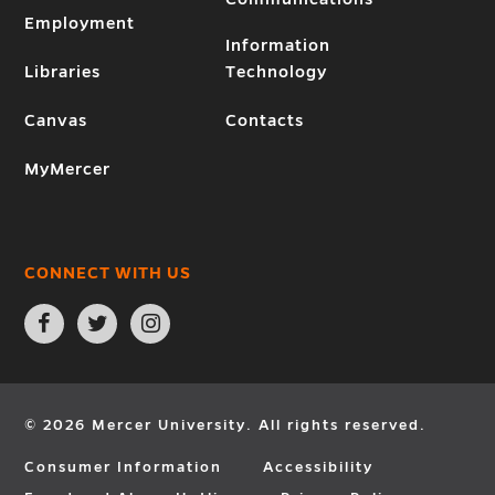
Employment
Information
Libraries
Technology
Canvas
Contacts
MyMercer
CONNECT WITH US
Open
Open
Open
Facebook
Twitter
Instagram
page
page
page
in
in
in
new
new
new
window
window
window
© 2026 Mercer University. All rights reserved.
Consumer Information
Accessibility