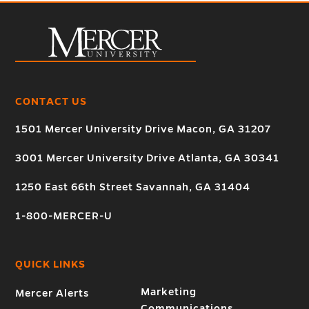
CONTACT US
1501 Mercer University Drive Macon, GA 31207
3001 Mercer University Drive Atlanta, GA 30341
1250 East 66th Street Savannah, GA 31404
1-800-MERCER-U
QUICK LINKS
Marketing
Mercer Alerts
Communications